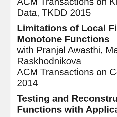
ACM Transactions on K
Data, TKDD 2015
Limitations of Local Fi
Monotone Functions
with Pranjal Awasthi, M
Raskhodnikova
ACM Transactions on C
2014
Testing and Reconstru
Functions with Applic