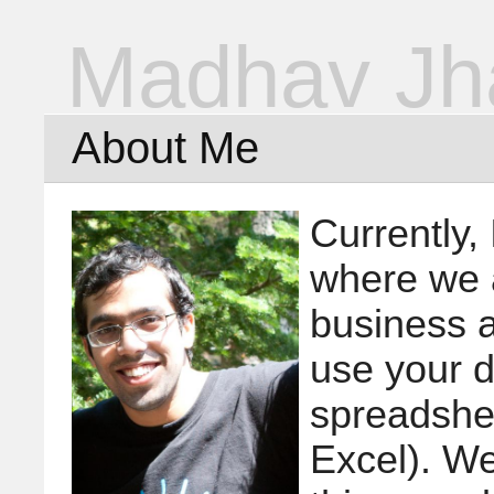
Madhav Jh
About Me
Currently,
where we 
business a
use your d
spreadshe
Excel). We