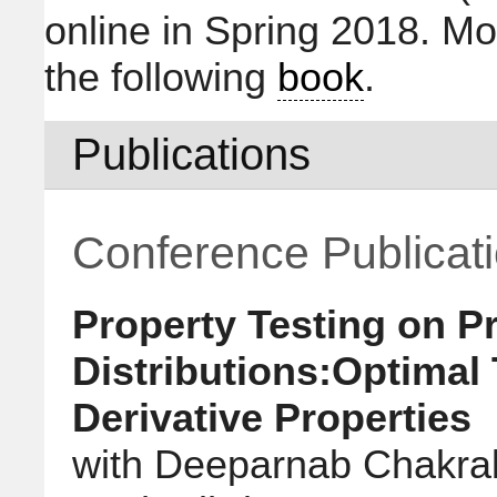
online in Spring 2018. Mo
the following
book
.
Publications
Conference Publicat
Property Testing on P
Distributions:Optimal
Derivative Properties
with Deeparnab Chakrab