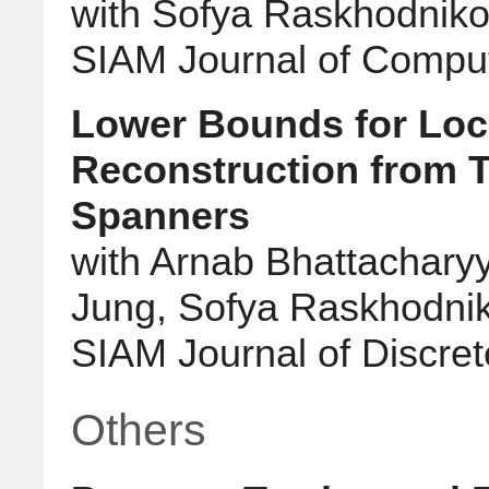
with Sofya Raskhodnik
SIAM Journal of Compu
Lower Bounds for Loc
Reconstruction from T
Spanners
with Arnab Bhattachary
Jung, Sofya Raskhodnik
SIAM Journal of Discre
Others