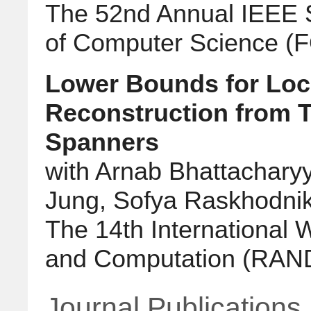
The 52nd Annual IEEE 
of Computer Science (
Lower Bounds for Loc
Reconstruction from T
Spanners
with Arnab Bhattachary
Jung, Sofya Raskhodnik
The 14th International
and Computation (RA
Journal Publications