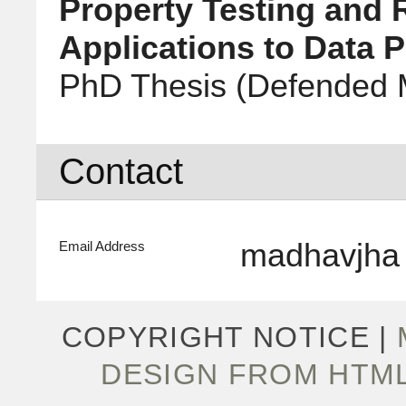
Property Testing and 
Applications to Data P
PhD Thesis
(Defended 
Contact
madhavjha
Email Address
COPYRIGHT NOTICE |
DESIGN FROM HTM