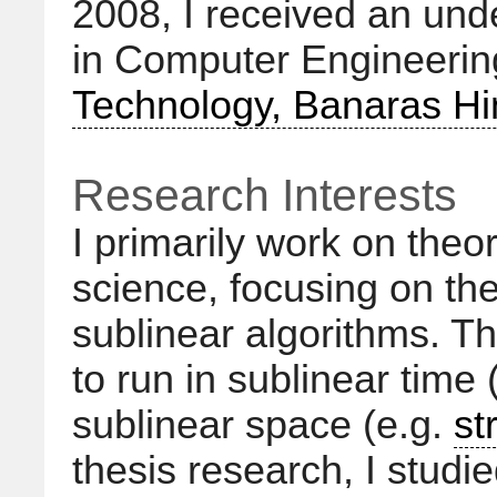
2008, I received an un
in Computer Engineeri
Technology, Banaras Hi
Research Interests
I primarily work on theo
science, focusing on th
sublinear algorithms. Th
to run in sublinear time 
sublinear space (e.g.
st
thesis research, I studie