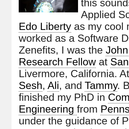
this sound
Applied Sc
Edo Liberty
as my cool m
worked as a Software D
Zenefits, I was the
John
Research Fellow
at
San
Livermore, California. A
Sesh
,
Ali
, and
Tammy
. 
finished my PhD in
Com
Engineering
from
Pennsy
under the guidance of P