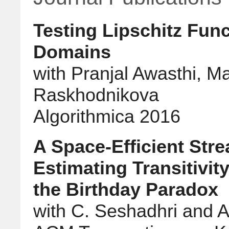
Testing Lipschitz Fun
Domains
with Pranjal Awasthi, M
Raskhodnikova
Algorithmica 2016
A Space-Efficient Str
Estimating Transitivit
the Birthday Paradox
with C. Seshadhri and Al