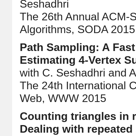
Seshadhri
The 26th Annual ACM-
Algorithms, SODA 2015
Path Sampling: A Fast
Estimating 4-Vertex 
with C. Seshadhri and Al
The 24th International
Web, WWW 2015
Counting triangles in 
Dealing with repeate