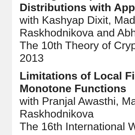
Distributions with App
with Kashyap Dixit, Ma
Raskhodnikova and Abh
The 10th Theory of Cry
2013
Limitations of Local Fi
Monotone Functions
with Pranjal Awasthi, M
Raskhodnikova
The 16th International