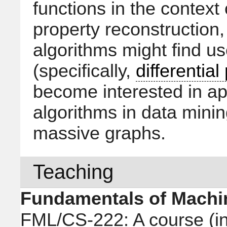
functions in the context
property reconstruction
algorithms might find us
(specifically,
differential
become interested in app
algorithms in data mining
massive graphs.
Teaching
Fundamentals of Machi
FML/CS-222: A course (in 