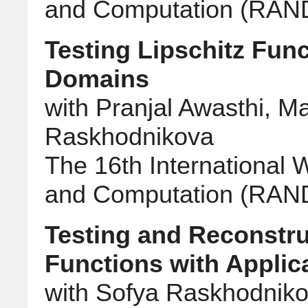
and Computation (RA
Testing Lipschitz Fun
Domains
with Pranjal Awasthi, M
Raskhodnikova
The 16th International
and Computation (RA
Testing and Reconstru
Functions with Applic
with Sofya Raskhodnik