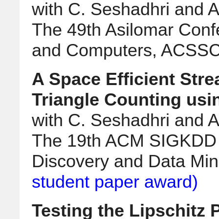
with C. Seshadhri and Al
The 49th Asilomar Conf
and Computers, ACSSC
A Space Efficient Str
Triangle Counting usi
with C. Seshadhri and Al
The 19th ACM SIGKDD 
Discovery and Data Mi
student paper award)
Testing the Lipschitz 